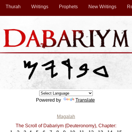
Thurah
Writings
Prophets
New Writings
R
Powered by
Translate
Magalah
The Scroll of Dabariym (Deuteronomy), Chapter: